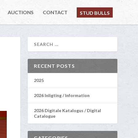
AUCTIONS
CONTACT
STUD BULLS
RECENT POSTS
2025
2026 Inligting / Information
2026 Digitale Katalogus / Digital
Catalogue
CATEGORIES