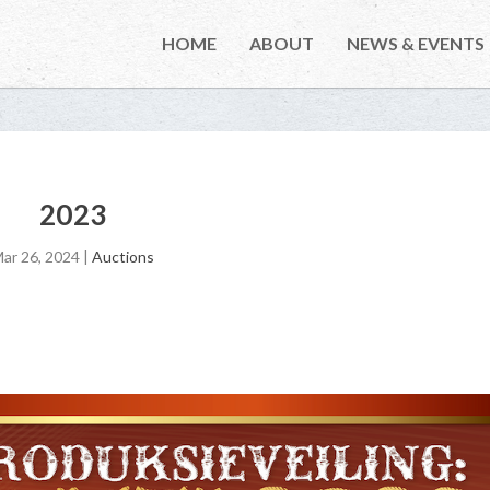
HOME
ABOUT
NEWS & EVENTS
2023
ar 26, 2024
|
Auctions