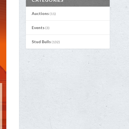
Auctions
(11)
Events
(3)
Stud Bulls
(132)